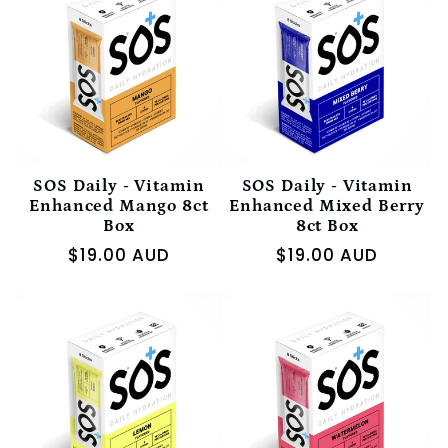
e
c
t
i
SOS Daily - Vitamin
SOS Daily - Vitamin
Enhanced Mango 8ct
Enhanced Mixed Berry
Box
8ct Box
o
Regular
$19.00 AUD
Regular
$19.00 AUD
price
price
n
: