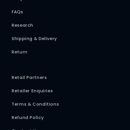
FAQs
Research
Shipping & Delivery
Return
Retail Partners
Retailer Enquiries
Terms & Conditions
Refund Policy