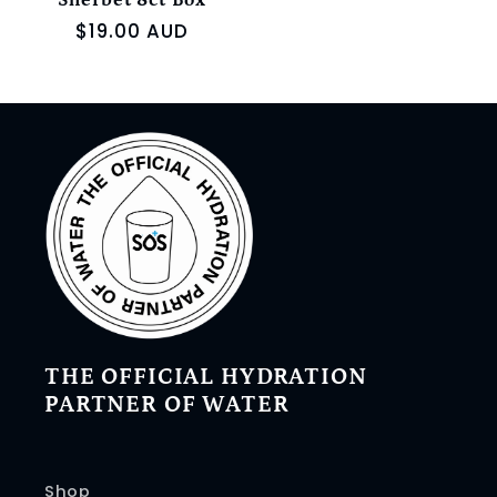
Sherbet 8ct Box
Regular
$19.00 AUD
price
THE OFFICIAL HYDRATION
PARTNER OF WATER
Shop