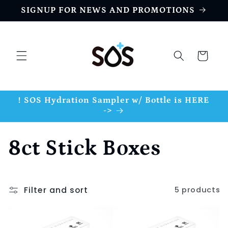
Skip to
SIGNUP FOR NEWS AND PROMOTIONS
content
Cart
! SOS Hydration Sampler w/ Bottle is HERE
->
C
8ct Stick Boxes
o
Filter and sort
5 products
l
l