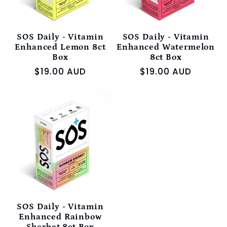
SOS Daily - Vitamin
SOS Daily - Vitamin
Enhanced Lemon 8ct
Enhanced Watermelon
Box
8ct Box
Regular
$19.00 AUD
Regular
$19.00 AUD
price
price
SOS Daily - Vitamin
Enhanced Rainbow