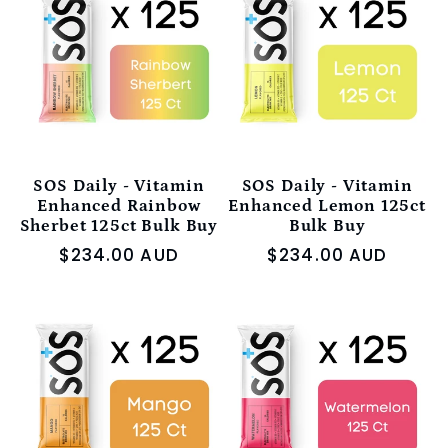
e
c
t
i
SOS Daily - Vitamin
SOS Daily - Vitamin
Enhanced Rainbow
Enhanced Lemon 125ct
Sherbet 125ct Bulk Buy
Bulk Buy
o
Regular
$234.00 AUD
Regular
$234.00 AUD
price
price
n
: