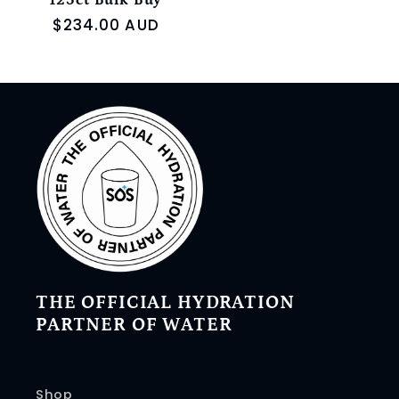
125ct Bulk Buy
Regular
$234.00 AUD
price
THE OFFICIAL HYDRATION
PARTNER OF WATER
Shop