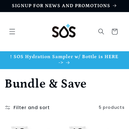
Skip to
SIGNUP FOR NEWS AND PROMOTIONS
content
Cart
! SOS Hydration Sampler w/ Bottle is HERE
->
C
Bundle & Save
o
Filter and sort
5 products
l
l