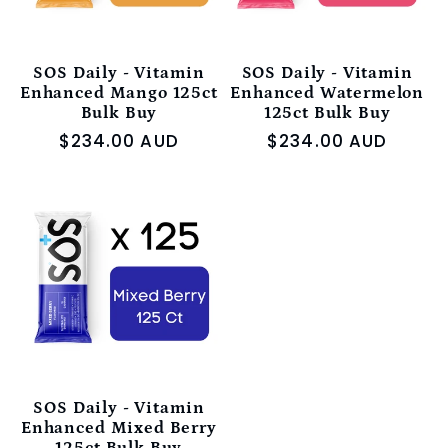
SOS Daily - Vitamin
SOS Daily - Vitamin
Enhanced Mango 125ct
Enhanced Watermelon
Bulk Buy
125ct Bulk Buy
Regular
$234.00 AUD
Regular
$234.00 AUD
price
price
SOS Daily - Vitamin
Enhanced Mixed Berry