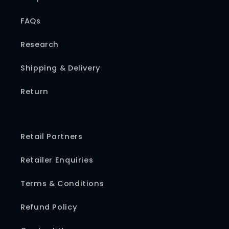
FAQs
Research
Shipping & Delivery
Return
Retail Partners
Retailer Enquiries
Terms & Conditions
Refund Policy